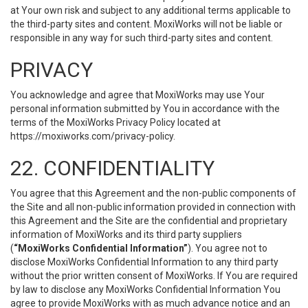
at Your own risk and subject to any additional terms applicable to
the third-party sites and content. MoxiWorks will not be liable or
responsible in any way for such third-party sites and content.
PRIVACY
You acknowledge and agree that MoxiWorks may use Your
personal information submitted by You in accordance with the
terms of the MoxiWorks Privacy Policy located at
https://moxiworks.com/privacy-policy
.
22. CONFIDENTIALITY
You agree that this Agreement and the non-public components of
the Site and all non-public information provided in connection with
this Agreement and the Site are the confidential and proprietary
information of MoxiWorks and its third party suppliers
(
“MoxiWorks Confidential Information”
). You agree not to
disclose MoxiWorks Confidential Information to any third party
without the prior written consent of MoxiWorks. If You are required
by law to disclose any MoxiWorks Confidential Information You
agree to provide MoxiWorks with as much advance notice and an