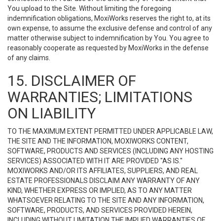
You upload to the Site. Without limiting the foregoing
indemnification obligations, MoxiWorks reserves the right to, at its
own expense, to assume the exclusive defense and control of any
matter otherwise subject to indemnification by You. You agree to
reasonably cooperate as requested by MoxiWorks in the defense
of any claims.
15. DISCLAIMER OF
WARRANTIES; LIMITATIONS
ON LIABILITY
TO THE MAXIMUM EXTENT PERMITTED UNDER APPLICABLE LAW,
THE SITE AND THE INFORMATION, MOXIWORKS CONTENT,
SOFTWARE, PRODUCTS AND SERVICES (INCLUDING ANY HOSTING
SERVICES) ASSOCIATED WITH IT ARE PROVIDED "AS IS."
MOXIWORKS AND/OR ITS AFFILIATES, SUPPLIERS, AND REAL
ESTATE PROFESSIONALS DISCLAIM ANY WARRANTY OF ANY
KIND, WHETHER EXPRESS OR IMPLIED, AS TO ANY MATTER
WHATSOEVER RELATING TO THE SITE AND ANY INFORMATION,
SOFTWARE, PRODUCTS, AND SERVICES PROVIDED HEREIN,
INCLUDING WITHOUT LIMITATION THE IMPLIED WARRANTIES OF