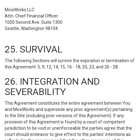
MoxiWorks LLC
Attn: Chief Financial Officer
1000 Second Ave. Suite 1300
Seattle, Washington 98104
25. SURVIVAL
The following Sections will survive the expiration or termination of
this Agreement: 5, 9, 12, 14, 15, 16 - 18, 20, 23, and 26 - 28.
26. INTEGRATION AND
SEVERABILITY
This Agreement constitutes the entire agreement between You
and MoxiWorks and supersede any prior agreement(s) pertaining
to the Site (including prior versions of this Agreement). If any
provision of this Agreement is found by a court of competent
jurisdiction to be void or unenforceable the parties agree that the
court should endeavor to give effect to the parties’ intentions as