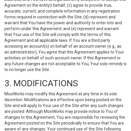
Agreement on the entity’s behalf; (c) agree to provide true,
accurate, current, and complete information in any registration
forms required in connection with the Site; (d) represent and
warrant that You have the power and authority to enter into and
perform under this Agreement; and (e) represent and warrant
that Your use of the Site will comply with the terms of this
Agreement and all applicable laws. If You are a third party
accessing an account(s) on behalf of an account owner (e.g., as
an administrator), You agree that this Agreement applies to Your
activities on behalf of such account owner. If this Agreement or
any future changes are not acceptable to You, Your sole remedy is
to no longer use the Site.
3. MODIFICATIONS
MoxiWorks may modify this Agreement at any time in its sole
discretion. Modifications are effective upon being posted on the
Site and will apply to Your use of the Site after any such changes
are posted. Although MoxiWorks may provide notice to You of
changes to this Agreement, You are responsible for reviewing the
Agreement posted on the Site periodically to ensure that You are
aware of any changes. Your continued use of the Site following