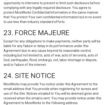
opportunity to intervene to prevent or limit such disclosure before
complying with any legally required disclosure. You agree to
protect MoxiWorks Confidential Information in the same manner
that You protect Your own confidential information but in no event
to use less than industry standard efforts.
23. FORCE MAJEURE
Except for any obligations to make payments, neither party will be
liable for any failure or delay in its performance under this
Agreement due to any cause beyond its reasonable control,
including but not limited to, acts of war, acts of terrorists, acts of
God, earthquake, flood, embargo, riot, labor shortage or dispute,
and/or failure of the internet.
24. SITE NOTICE
MoxiWorks may provide You notice under this Agreement to the
email address that You provide when registering for access and
use of the Site. Notices emailed to You will be deemed given and
received when the email is sent. You may provide notice under this
Agreement to MoxiWorks to the following address: