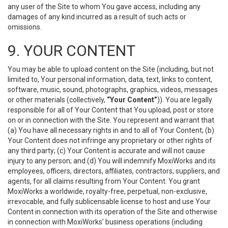
any user of the Site to whom You gave access, including any
damages of any kind incurred as a result of such acts or
omissions.
9. YOUR CONTENT
You may be able to upload content on the Site (including, but not
limited to, Your personal information, data, text, links to content,
software, music, sound, photographs, graphics, videos, messages
or other materials (collectively,
“Your Content”
)). You are legally
responsible for all of Your Content that You upload, post or store
on or in connection with the Site. You represent and warrant that
(a) You have all necessary rights in and to all of Your Content; (b)
Your Content does not infringe any proprietary or other rights of
any third party; (c) Your Content is accurate and will not cause
injury to any person; and (d) You will indemnify MoxiWorks and its
employees, officers, directors, affiliates, contractors, suppliers, and
agents, for all claims resulting from Your Content. You grant
MoxiWorks a worldwide, royalty-free, perpetual, non-exclusive,
irrevocable, and fully sublicensable license to host and use Your
Content in connection with its operation of the Site and otherwise
in connection with MoxiWorks’ business operations (including