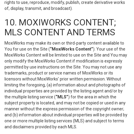
rights to use, reproduce, modify, publish, create derivative works
of, display, transmit, and broadcast).
10. MOXIWORKS CONTENT;
MLS CONTENT AND TERMS
MoxiWorks may make its own or third-party content available to
You for use on the Site (
“MoxiWorks Content”
). Your use of the
MoxiWorks Content will be limited to use on the Site and You may
only modify the MoxiWorks Content if modification is expressly
permitted by use instructions on the Site. You may not use any
trademarks, product or service names of MoxiWorks or its
licensors without MoxiWorks’ prior written permission. Without
limiting the foregoing, (a) information about and photographs of
individual properties are provided by the listing agent and/or by
the multiple listing service (
“MLS”
) for the area in which the
subject property is located, and may not be copied or used in any
manner without the express permission of the copyright owner;
and (b) information about individual properties will be provided by
one or more multiple listing services (MLS) and subject to terms
and disclaimers provided by each MLS.