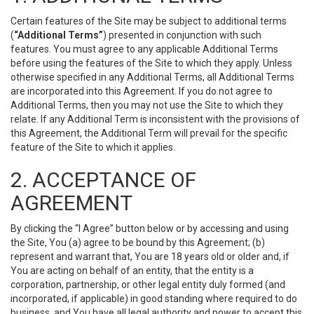
Certain features of the Site may be subject to additional terms
(
“Additional Terms”
) presented in conjunction with such
features. You must agree to any applicable Additional Terms
before using the features of the Site to which they apply. Unless
otherwise specified in any Additional Terms, all Additional Terms
are incorporated into this Agreement. If you do not agree to
Additional Terms, then you may not use the Site to which they
relate. If any Additional Term is inconsistent with the provisions of
this Agreement, the Additional Term will prevail for the specific
feature of the Site to which it applies.
2. ACCEPTANCE OF
AGREEMENT
By clicking the “I Agree” button below or by accessing and using
the Site, You (a) agree to be bound by this Agreement; (b)
represent and warrant that, You are 18 years old or older and, if
You are acting on behalf of an entity, that the entity is a
corporation, partnership, or other legal entity duly formed (and
incorporated, if applicable) in good standing where required to do
business, and You have all legal authority and power to accept this