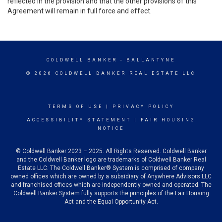
reflected in the provision and that the other provisions of this
Agreement will remain in full force and effect.
COLDWELL BANKER
- BALLANTYNE
© 2026 COLDWELL BANKER REAL ESTATE LLC
TERMS OF USE
|
PRIVACY POLICY
ACCESSIBILITY STATEMENT
|
FAIR HOUSING
NOTICE
© Coldwell Banker 2023 – 2025. All Rights Reserved. Coldwell Banker
and the Coldwell Banker logo are trademarks of Coldwell Banker Real
Estate LLC. The Coldwell Banker® System is comprised of company
owned offices which are owned by a subsidiary of Anywhere Advisors LLC
and franchised offices which are independently owned and operated. The
Coldwell Banker System fully supports the principles of the Fair Housing
Act and the Equal Opportunity Act.