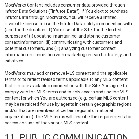
MoxiWorks Content includes consumer data provided through
Infutor Data Solutions (
“Infutor Data”
). If You elect to purchase
Infutor Data through MoxiWorks, You will receive a limited,
revocable license to use the Infutor Data solely in connection with
(and for the duration of) Your use of the Site, for the limited
purposes of (i) updating, maintaining, and storing customer
contact information, (ii) communicating with customers and
potential customers, and (iii) analyzing customer contact
information in connection with marketing research, strategy, and
initiatives.
MoxiWorks may add or remove MLS content and the applicable
terms or to reflect revised terms applicable to any MLS content
that is made available in connection with the Site. You agree to
comply with the MLS terms and to only access and use the MLS
content for which You are authorized (e.g., certain MLS content
may be restricted for use by agents in certain geographic regions
and/or that are members of certain regional or national
organizations). The MLS terms will describe the requirements for
access and use of the various MLS content.
11. PUBLIC COMMUNICATION