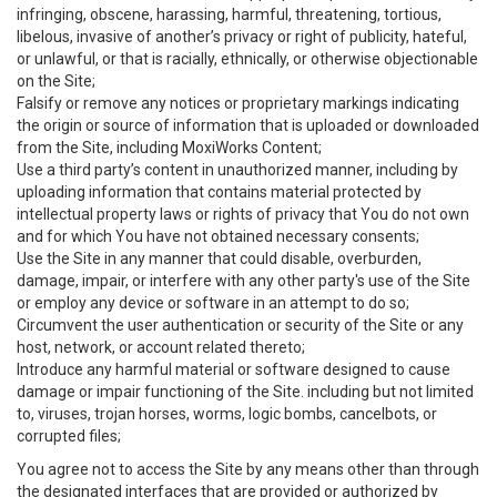
infringing, obscene, harassing, harmful, threatening, tortious,
libelous, invasive of another’s privacy or right of publicity, hateful,
or unlawful, or that is racially, ethnically, or otherwise objectionable
on the Site;
Falsify or remove any notices or proprietary markings indicating
the origin or source of information that is uploaded or downloaded
from the Site, including MoxiWorks Content;
Use a third party’s content in unauthorized manner, including by
uploading information that contains material protected by
intellectual property laws or rights of privacy that You do not own
and for which You have not obtained necessary consents;
Use the Site in any manner that could disable, overburden,
damage, impair, or interfere with any other party's use of the Site
or employ any device or software in an attempt to do so;
Circumvent the user authentication or security of the Site or any
host, network, or account related thereto;
Introduce any harmful material or software designed to cause
damage or impair functioning of the Site. including but not limited
to, viruses, trojan horses, worms, logic bombs, cancelbots, or
corrupted files;
You agree not to access the Site by any means other than through
the designated interfaces that are provided or authorized by