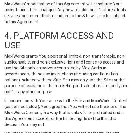
MoxiWorks’ modification of this Agreement will constitute Your
acceptance of the changes. Any new or additional features, tools,
services, or content that are added to the Site will also be subject
to this Agreement.
4. PLATFORM ACCESS AND
USE
MoxiWorks grants You a personal, limited, non-transferable, non-
sublicensable, and non-exclusive right and license to access and
use the Site only on servers controlled by MoxiWorks in
accordance with the use instructions (including configuration
options) included with the Site. You may only use the Site for the
purpose of assisting in the marketing and sale of real property and
not for any other purpose.
In connection with Your access to the Site and MoxiWorks Content
(as defined below), You agree that You will not use the Site or the
MoxiWorks Content, in a way that is unlawful or prohibited under
this Agreement. Except for the limited rights set forth in this
Section, You may not: