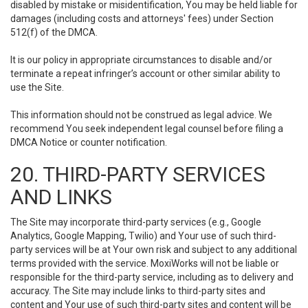
disabled by mistake or misidentification, You may be held liable for
damages (including costs and attorneys' fees) under Section
512(f) of the DMCA.
It is our policy in appropriate circumstances to disable and/or
terminate a repeat infringer’s account or other similar ability to
use the Site.
This information should not be construed as legal advice. We
recommend You seek independent legal counsel before filing a
DMCA Notice or counter notification.
20. THIRD-PARTY SERVICES
AND LINKS
The Site may incorporate third-party services (e.g., Google
Analytics, Google Mapping, Twilio) and Your use of such third-
party services will be at Your own risk and subject to any additional
terms provided with the service. MoxiWorks will not be liable or
responsible for the third-party service, including as to delivery and
accuracy. The Site may include links to third-party sites and
content and Your use of such third-party sites and content will be