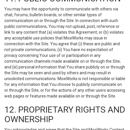
You may have the opportunity to communicate with others via
chat, forums, bulletin boards, or other similar types of
communication on or through the Site. In connection with such
public communications, You may not upload, post, reference or
link to any content that (a) violates this Agreement; or (b) violates
any acceptable use policies that MoxiWorks may issue in
connection with the Site. You agree that (i) these are public and
not private communications; (ii) You have no expectation of
privacy concerning Your use of or participation in any
communication channels made available on or through the Site;
and (iii) personal information that You share publicly on or through
the Site may be seen and used by others and may result in
unsolicited communications. MoxiWorks is not responsible or liable
for any information that You choose to publicly communicate on
or through the Site, or for the actions of any other users accessing
web pages or features made available on or through the Site.
12. PROPRIETARY RIGHTS AND
OWNERSHIP
You acknowledge and agree that the Site and MoxiWorks Content