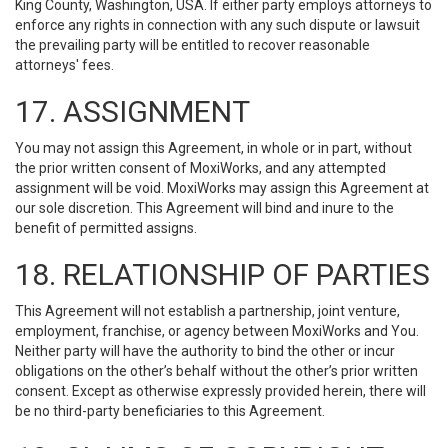
King County, Washington, USA. If either party employs attorneys to
enforce any rights in connection with any such dispute or lawsuit
the prevailing party will be entitled to recover reasonable
attorneys' fees.
17. ASSIGNMENT
You may not assign this Agreement, in whole or in part, without
the prior written consent of MoxiWorks, and any attempted
assignment will be void. MoxiWorks may assign this Agreement at
our sole discretion. This Agreement will bind and inure to the
benefit of permitted assigns.
18. RELATIONSHIP OF PARTIES
This Agreement will not establish a partnership, joint venture,
employment, franchise, or agency between MoxiWorks and You.
Neither party will have the authority to bind the other or incur
obligations on the other’s behalf without the other’s prior written
consent. Except as otherwise expressly provided herein, there will
be no third-party beneficiaries to this Agreement.