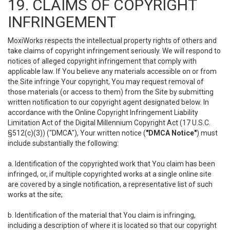
19. CLAIMS OF COPYRIGHT
INFRINGEMENT
MoxiWorks respects the intellectual property rights of others and
take claims of copyright infringement seriously. We will respond to
notices of alleged copyright infringement that comply with
applicable law. If You believe any materials accessible on or from
the Site infringe Your copyright, You may request removal of
those materials (or access to them) from the Site by submitting
written notification to our copyright agent designated below. In
accordance with the Online Copyright Infringement Liability
Limitation Act of the Digital Millennium Copyright Act (17 U.S.C.
§512(c)(3)) ("DMCA"), Your written notice (
"DMCA Notice"
) must
include substantially the following:
a. Identification of the copyrighted work that You claim has been
infringed, or, if multiple copyrighted works at a single online site
are covered by a single notification, a representative list of such
works at the site;
b. Identification of the material that You claim is infringing,
including a description of where it is located so that our copyright