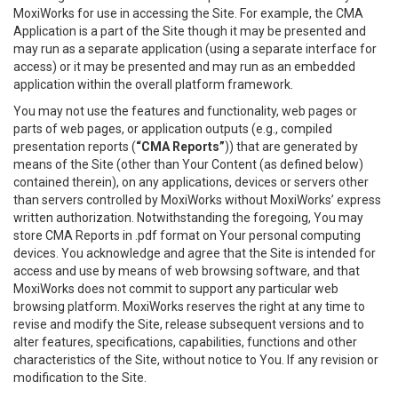
MoxiWorks for use in accessing the Site. For example, the CMA
Application is a part of the Site though it may be presented and
may run as a separate application (using a separate interface for
access) or it may be presented and may run as an embedded
application within the overall platform framework.
You may not use the features and functionality, web pages or
parts of web pages, or application outputs (e.g., compiled
presentation reports (
“CMA Reports”
)) that are generated by
means of the Site (other than Your Content (as defined below)
contained therein), on any applications, devices or servers other
than servers controlled by MoxiWorks without MoxiWorks’ express
written authorization. Notwithstanding the foregoing, You may
store CMA Reports in .pdf format on Your personal computing
devices. You acknowledge and agree that the Site is intended for
access and use by means of web browsing software, and that
MoxiWorks does not commit to support any particular web
browsing platform. MoxiWorks reserves the right at any time to
revise and modify the Site, release subsequent versions and to
alter features, specifications, capabilities, functions and other
characteristics of the Site, without notice to You. If any revision or
modification to the Site.