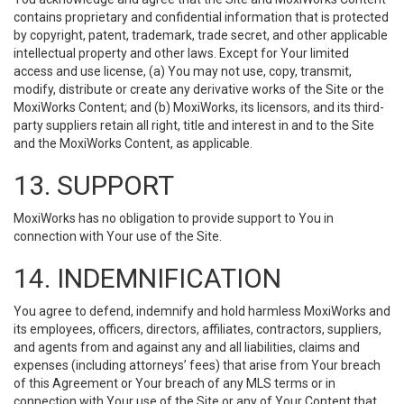
contains proprietary and confidential information that is protected
by copyright, patent, trademark, trade secret, and other applicable
intellectual property and other laws. Except for Your limited
access and use license, (a) You may not use, copy, transmit,
modify, distribute or create any derivative works of the Site or the
MoxiWorks Content; and (b) MoxiWorks, its licensors, and its third-
party suppliers retain all right, title and interest in and to the Site
and the MoxiWorks Content, as applicable.
13. SUPPORT
MoxiWorks has no obligation to provide support to You in
connection with Your use of the Site.
14. INDEMNIFICATION
You agree to defend, indemnify and hold harmless MoxiWorks and
its employees, officers, directors, affiliates, contractors, suppliers,
and agents from and against any and all liabilities, claims and
expenses (including attorneys’ fees) that arise from Your breach
of this Agreement or Your breach of any MLS terms or in
connection with Your use of the Site or any of Your Content that