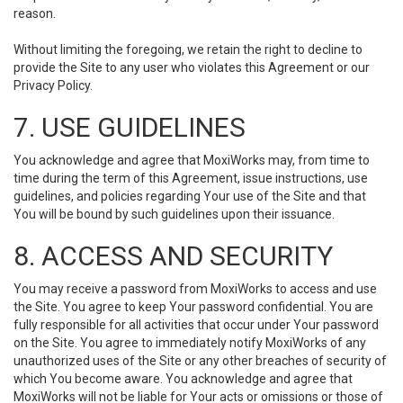
reason.
Without limiting the foregoing, we retain the right to decline to
provide the Site to any user who violates this Agreement or our
Privacy Policy.
7. USE GUIDELINES
You acknowledge and agree that MoxiWorks may, from time to
time during the term of this Agreement, issue instructions, use
guidelines, and policies regarding Your use of the Site and that
You will be bound by such guidelines upon their issuance.
8. ACCESS AND SECURITY
You may receive a password from MoxiWorks to access and use
the Site. You agree to keep Your password confidential. You are
fully responsible for all activities that occur under Your password
on the Site. You agree to immediately notify MoxiWorks of any
unauthorized uses of the Site or any other breaches of security of
which You become aware. You acknowledge and agree that
MoxiWorks will not be liable for Your acts or omissions or those of