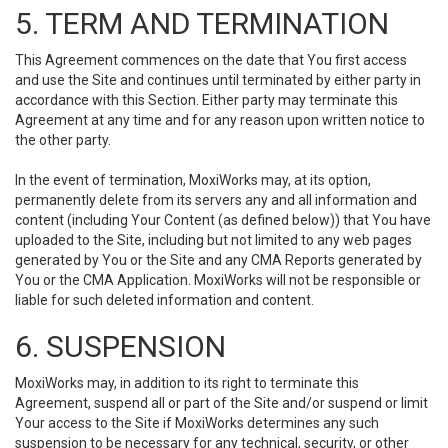
5. TERM AND TERMINATION
This Agreement commences on the date that You first access
and use the Site and continues until terminated by either party in
accordance with this Section. Either party may terminate this
Agreement at any time and for any reason upon written notice to
the other party.
In the event of termination, MoxiWorks may, at its option,
permanently delete from its servers any and all information and
content (including Your Content (as defined below)) that You have
uploaded to the Site, including but not limited to any web pages
generated by You or the Site and any CMA Reports generated by
You or the CMA Application. MoxiWorks will not be responsible or
liable for such deleted information and content.
6. SUSPENSION
MoxiWorks may, in addition to its right to terminate this
Agreement, suspend all or part of the Site and/or suspend or limit
Your access to the Site if MoxiWorks determines any such
suspension to be necessary for any technical, security, or other