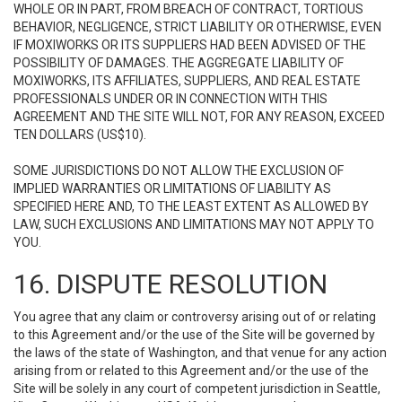
WHOLE OR IN PART, FROM BREACH OF CONTRACT, TORTIOUS
BEHAVIOR, NEGLIGENCE, STRICT LIABILITY OR OTHERWISE, EVEN
IF MOXIWORKS OR ITS SUPPLIERS HAD BEEN ADVISED OF THE
POSSIBILITY OF DAMAGES. THE AGGREGATE LIABILITY OF
MOXIWORKS, ITS AFFILIATES, SUPPLIERS, AND REAL ESTATE
PROFESSIONALS UNDER OR IN CONNECTION WITH THIS
AGREEMENT AND THE SITE WILL NOT, FOR ANY REASON, EXCEED
TEN DOLLARS (US$10).
SOME JURISDICTIONS DO NOT ALLOW THE EXCLUSION OF
IMPLIED WARRANTIES OR LIMITATIONS OF LIABILITY AS
SPECIFIED HERE AND, TO THE LEAST EXTENT AS ALLOWED BY
LAW, SUCH EXCLUSIONS AND LIMITATIONS MAY NOT APPLY TO
YOU.
16. DISPUTE RESOLUTION
You agree that any claim or controversy arising out of or relating
to this Agreement and/or the use of the Site will be governed by
the laws of the state of Washington, and that venue for any action
arising from or related to this Agreement and/or the use of the
Site will be solely in any court of competent jurisdiction in Seattle,