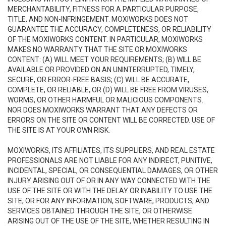
MERCHANTABILITY, FITNESS FOR A PARTICULAR PURPOSE,
TITLE, AND NON-INFRINGEMENT. MOXIWORKS DOES NOT
GUARANTEE THE ACCURACY, COMPLETENESS, OR RELIABILITY
OF THE MOXIWORKS CONTENT. IN PARTICULAR, MOXIWORKS
MAKES NO WARRANTY THAT THE SITE OR MOXIWORKS
CONTENT: (A) WILL MEET YOUR REQUIREMENTS; (B) WILL BE
AVAILABLE OR PROVIDED ON AN UNINTERRUPTED, TIMELY,
SECURE, OR ERROR-FREE BASIS; (C) WILL BE ACCURATE,
COMPLETE, OR RELIABLE, OR (D) WILL BE FREE FROM VIRUSES,
WORMS, OR OTHER HARMFUL OR MALICIOUS COMPONENTS.
NOR DOES MOXIWORKS WARRANT THAT ANY DEFECTS OR
ERRORS ON THE SITE OR CONTENT WILL BE CORRECTED. USE OF
THE SITE IS AT YOUR OWN RISK.
MOXIWORKS, ITS AFFILIATES, ITS SUPPLIERS, AND REAL ESTATE
PROFESSIONALS ARE NOT LIABLE FOR ANY INDIRECT, PUNITIVE,
INCIDENTAL, SPECIAL, OR CONSEQUENTIAL DAMAGES, OR OTHER
INJURY ARISING OUT OF OR IN ANY WAY CONNECTED WITH THE
USE OF THE SITE OR WITH THE DELAY OR INABILITY TO USE THE
SITE, OR FOR ANY INFORMATION, SOFTWARE, PRODUCTS, AND
SERVICES OBTAINED THROUGH THE SITE, OR OTHERWISE
ARISING OUT OF THE USE OF THE SITE, WHETHER RESULTING IN