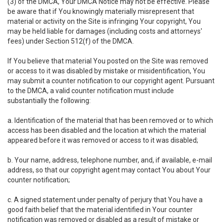
(3) of the DMCA, Your DMCA Notice may not be effective. Please
be aware that if You knowingly materially misrepresent that
material or activity on the Site is infringing Your copyright, You
may be held liable for damages (including costs and attorneys'
fees) under Section 512(f) of the DMCA.
If You believe that material You posted on the Site was removed
or access to it was disabled by mistake or misidentification, You
may submit a counter notification to our copyright agent. Pursuant
to the DMCA, a valid counter notification must include
substantially the following:
a. Identification of the material that has been removed or to which
access has been disabled and the location at which the material
appeared before it was removed or access to it was disabled;
b. Your name, address, telephone number, and, if available, e-mail
address, so that our copyright agent may contact You about Your
counter notification;
c. A signed statement under penalty of perjury that You have a
good faith belief that the material identified in Your counter
notification was removed or disabled as a result of mistake or