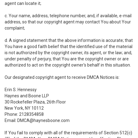
agent can locate it;
c. Your name, address, telephone number, and, if available, e-mail
address, so that our copyright agent may contact You about Your
complaint;
d. A signed statement that the above information is accurate; that
You have a good faith belief that the identified use of the material
is not authorized by the copyright owner, its agent, or the law; and,
under penalty of perjury, that You are the copyright owner or are
authorized to act on the copyright owner's behalf in this situation.
Our designated copyright agent to receive DMCA Notices is:
Erin S. Hennessy
Haynes and Boone LLP
30 Rockefeller Plaza, 26th Floor
New York, NY 10112
Phone: 2128354858
Email: DMCA@haynesboone.com
If You fail to comply with all of the requirements of Section 512(c)