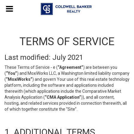
TERMS OF SERVICE
Last modified: July 2021
These Terms of Service - e (
“Agreement”
) are between you
(
“You”
) and MoxiWorks LLC, a Washington limited liability company
(
“MoxiWorks”
) and govern Your use of this real estate technology
platform, including the software and applications included
therewith (which applications include the Comparative Market
Analysis Application (
“CMA Application”
)), and all content,
hosting, and related services provided in connection therewith, all
of which together constitute the “Site”.
1. ADDITIONAL TERMS