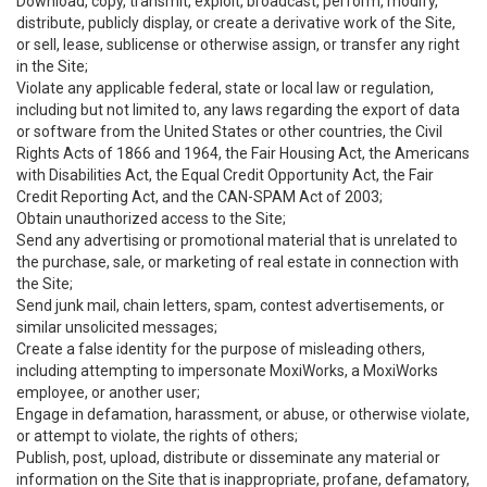
Download, copy, transmit, exploit, broadcast, perform, modify,
distribute, publicly display, or create a derivative work of the Site,
or sell, lease, sublicense or otherwise assign, or transfer any right
in the Site;
Violate any applicable federal, state or local law or regulation,
including but not limited to, any laws regarding the export of data
or software from the United States or other countries, the Civil
Rights Acts of 1866 and 1964, the Fair Housing Act, the Americans
with Disabilities Act, the Equal Credit Opportunity Act, the Fair
Credit Reporting Act, and the CAN-SPAM Act of 2003;
Obtain unauthorized access to the Site;
Send any advertising or promotional material that is unrelated to
the purchase, sale, or marketing of real estate in connection with
the Site;
Send junk mail, chain letters, spam, contest advertisements, or
similar unsolicited messages;
Create a false identity for the purpose of misleading others,
including attempting to impersonate MoxiWorks, a MoxiWorks
employee, or another user;
Engage in defamation, harassment, or abuse, or otherwise violate,
or attempt to violate, the rights of others;
Publish, post, upload, distribute or disseminate any material or
information on the Site that is inappropriate, profane, defamatory,