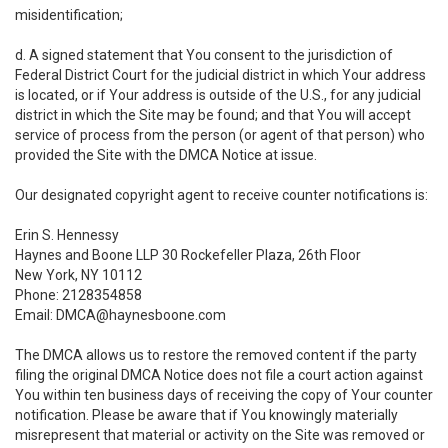
misidentification;
d. A signed statement that You consent to the jurisdiction of
Federal District Court for the judicial district in which Your address
is located, or if Your address is outside of the U.S., for any judicial
district in which the Site may be found; and that You will accept
service of process from the person (or agent of that person) who
provided the Site with the DMCA Notice at issue.
Our designated copyright agent to receive counter notifications is:
Erin S. Hennessy
Haynes and Boone LLP 30 Rockefeller Plaza, 26th Floor
New York, NY 10112
Phone: 2128354858
Email: DMCA@haynesboone.com
The DMCA allows us to restore the removed content if the party
filing the original DMCA Notice does not file a court action against
You within ten business days of receiving the copy of Your counter
notification. Please be aware that if You knowingly materially
misrepresent that material or activity on the Site was removed or