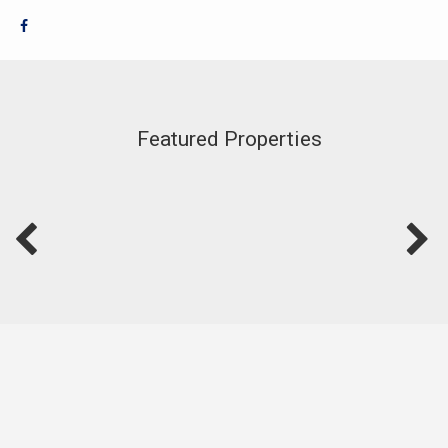
Featured Properties