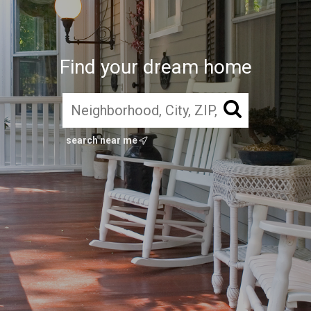
Find your dream home
search near me