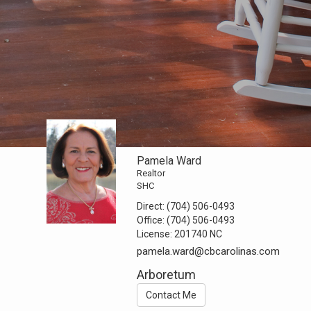
Pamela Ward
Realtor
SHC
Direct:
(704) 506-0493
Office:
(704) 506-0493
License:
201740 NC
pamela.ward@cbcarolinas.com
Arboretum
Contact Me