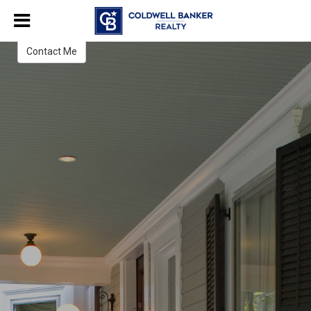
Pamela Ward
Contact Me