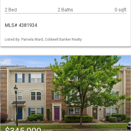
2 Bed
2 Baths
0 sqft
MLS# 4381934
Listed By: Pamela Ward, Coldwell Banker Realty
$345,000