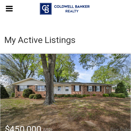
My Active Listings
$450,000
(USD)