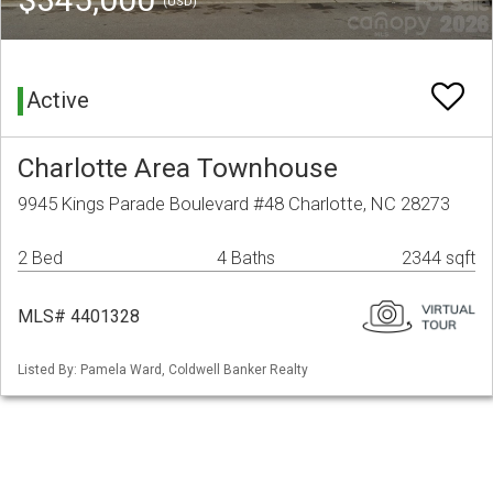
(USD)
Active
Charlotte Area Townhouse
9945 Kings Parade Boulevard #48 Charlotte, NC 28273
2 Bed
4 Baths
2344 sqft
MLS# 4401328
Listed By: Pamela Ward, Coldwell Banker Realty