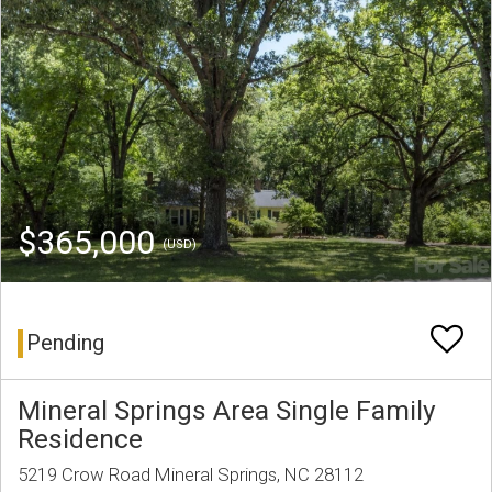
$365,000
(USD)
Pending
Mineral Springs Area Single Family
Residence
5219 Crow Road Mineral Springs, NC 28112