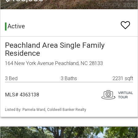
Active
Peachland Area Single Family
Residence
164 New York Avenue Peachland, NC 28133
3 Bed
3 Baths
2231 sqft
MLS# 4363138
Listed By: Pamela Ward, Coldwell Banker Realty