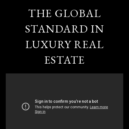
THE GLOBAL
STANDARD IN
LUXURY REAL
ESTATE