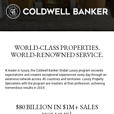
WORLD-CLASS PROPERTIES.
WORLD-RENOWNED SERVICE.
A leader in luxury, the Coldwell Banker Global Luxury program exceeds
expectations and creates exceptional experiences every day through an
extensive network across 45 countries and territories. Luxury Property
Specialists with the program are masters at their profession, achieving
tremendous results in 2024:
$80 BILLION IN $1M+ SALES
1