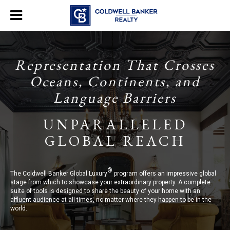
Representation That Crosses
Oceans, Continents, and
Language Barriers
UNPARALLELED
GLOBAL REACH
®
The Coldwell Banker Global Luxury
program offers an impressive global
stage from which to showcase your extraordinary property. A complete
suite of tools is designed to share the beauty of your home with an
affluent audience at all times, no matter where they happen to be in the
world.