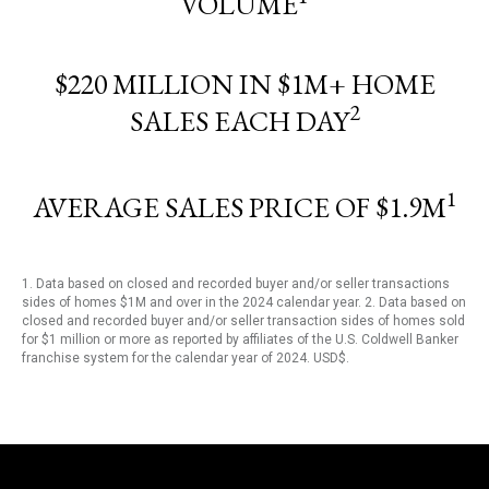
VOLUME
$220 MILLION IN $1M+ HOME
2
SALES EACH DAY
1
AVERAGE SALES PRICE OF $1.9M
1. Data based on closed and recorded buyer and/or seller transactions
sides of homes $1M and over in the 2024 calendar year. 2. Data based on
closed and recorded buyer and/or seller transaction sides of homes sold
for $1 million or more as reported by affiliates of the U.S. Coldwell Banker
franchise system for the calendar year of 2024. USD$.