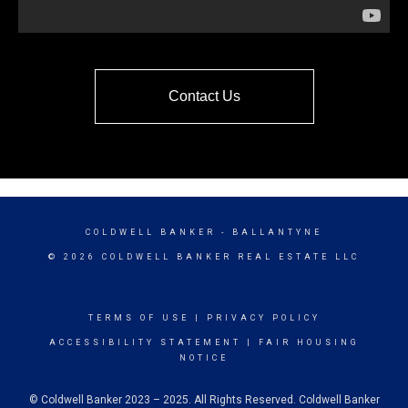
Contact Us
COLDWELL BANKER
- BALLANTYNE
© 2026 COLDWELL BANKER REAL ESTATE LLC
TERMS OF USE
|
PRIVACY POLICY
ACCESSIBILITY STATEMENT
|
FAIR HOUSING
NOTICE
© Coldwell Banker 2023 – 2025. All Rights Reserved. Coldwell Banker