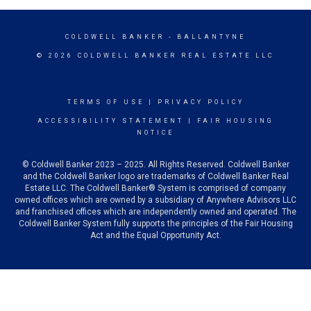
COLDWELL BANKER
- BALLANTYNE
© 2026 COLDWELL BANKER REAL ESTATE LLC
TERMS OF USE
|
PRIVACY POLICY
ACCESSIBILITY STATEMENT
|
FAIR HOUSING
NOTICE
© Coldwell Banker 2023 – 2025. All Rights Reserved. Coldwell Banker
and the Coldwell Banker logo are trademarks of Coldwell Banker Real
Estate LLC. The Coldwell Banker® System is comprised of company
owned offices which are owned by a subsidiary of Anywhere Advisors LLC
and franchised offices which are independently owned and operated. The
Coldwell Banker System fully supports the principles of the Fair Housing
Act and the Equal Opportunity Act.